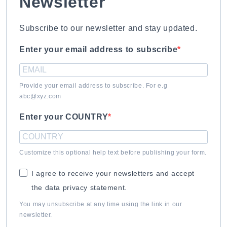
Newsletter
Subscribe to our newsletter and stay updated.
Enter your email address to subscribe
Provide your email address to subscribe. For e.g
abc@xyz.com
Enter your COUNTRY
Customize this optional help text before publishing your form.
I agree to receive your newsletters and accept
the data privacy statement.
You may unsubscribe at any time using the link in our
newsletter.