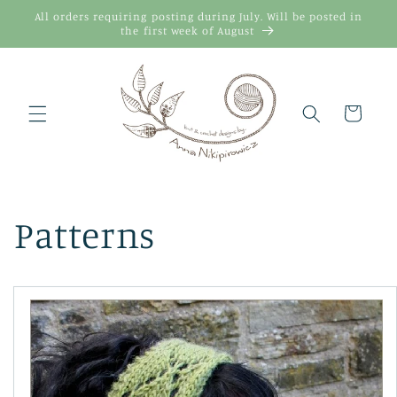
Skip to
All orders requiring posting during July. Will be posted in
content
the first week of August
Cart
Patterns