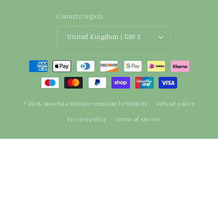
Country/region
United Kingdom | GBP £
Payment
methods
© 2026,
Moochka
Website template by Shopify
Refund policy
Privacy policy
Terms of service