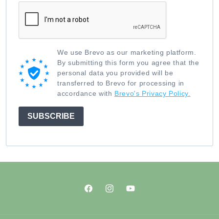
We use Brevo as our marketing platform.
By submitting this form you agree that the
personal data you provided will be
transferred to Brevo for processing in
accordance with
Brevo's Privacy Policy.
SUBSCRIBE
Facebook
Instagram
YouTube