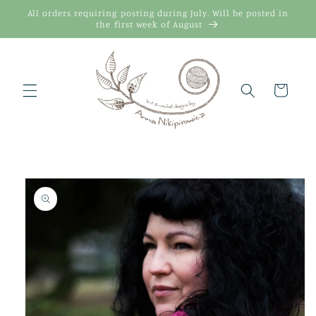
Skip to
All orders requiring posting during July. Will be posted in
content
the first week of August
Cart
Skip to
product
information