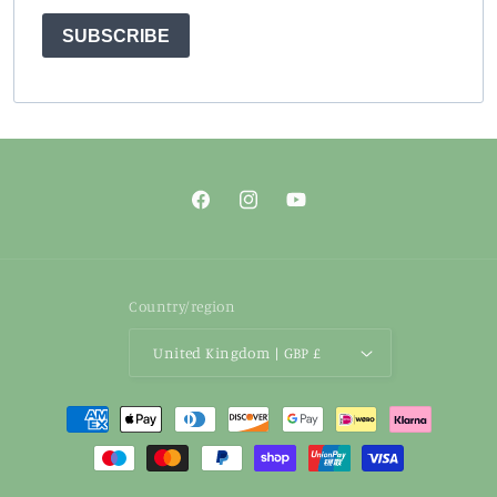
SUBSCRIBE
Facebook
Instagram
YouTube
Country/region
United Kingdom | GBP £
Payment
methods