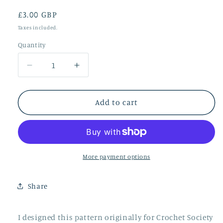
Regular
£3.00 GBP
price
Taxes included.
Quantity
Quantity
Decrease
Increase
quantity
quantity
for
for
Meadow
Meadow
Add to cart
More payment options
Share
I designed this pattern originally for Crochet Society