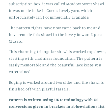
subscription box, it was called Meadow Sweet Shawl.
It was made in Bella Coco's lovely yarn, which
unfortunately isn't commercially available.
The pattern rights have now came back to me and I
have remade this shawl in the lovely Rowan Alpaca
Classic.
This charming triangular shawl is worked top down,
starting with chainless foundation. The pattern is
easily memorable and the beautiful lace keeps you
entertained.
Edging is worked around two sides and the shawl is
finished off with playful tassels.
Pattern is written using UK terminology with US
conversions given in brackets in abbreviations list.