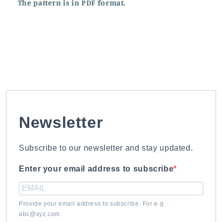
The pattern is in PDF format.
Newsletter
Subscribe to our newsletter and stay updated.
Enter your email address to subscribe
Provide your email address to subscribe. For e.g
abc@xyz.com