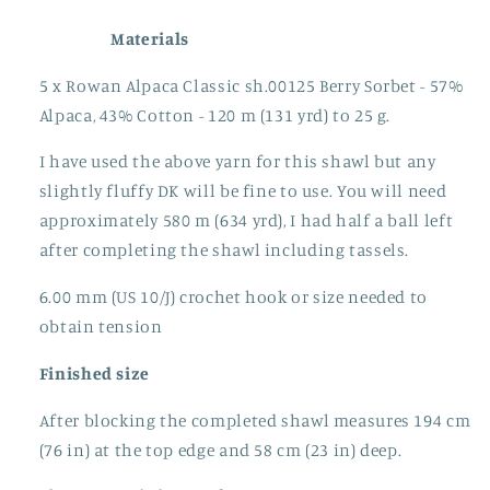
Materials
5 x Rowan Alpaca Classic sh.00125 Berry Sorbet - 57%
Alpaca, 43% Cotton - 120 m (131 yrd) to 25 g.
I have used the above yarn for this shawl but any
slightly fluffy DK will be fine to use. You will need
approximately 580 m (634 yrd), I had half a ball left
after completing the shawl including tassels.
6.00 mm (US 10/J) crochet hook or size needed to
obtain tension
Finished size
After blocking the completed shawl measures 194 cm
(76 in) at the top edge and 58 cm (23 in) deep.