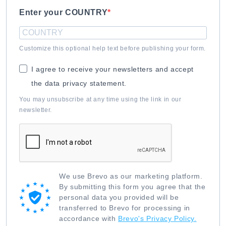
Enter your COUNTRY
Customize this optional help text before publishing your form.
I agree to receive your newsletters and accept
the data privacy statement.
You may unsubscribe at any time using the link in our
newsletter.
We use Brevo as our marketing platform.
By submitting this form you agree that the
personal data you provided will be
transferred to Brevo for processing in
accordance with
Brevo's Privacy Policy.